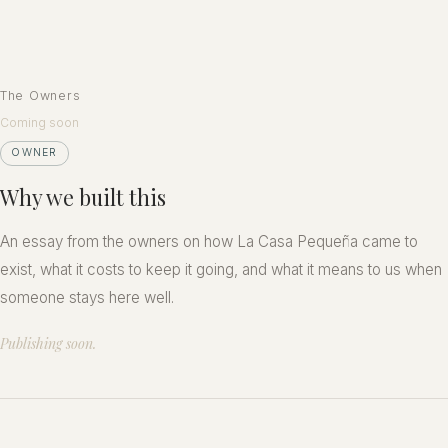
The Owners
Coming soon
OWNER
Why we built this
An essay from the owners on how La Casa Pequeña came to
exist, what it costs to keep it going, and what it means to us when
someone stays here well.
Publishing soon.