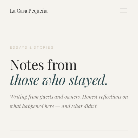
La Casa Pequeña
ESSAYS & STORIES
Notes from
those who stayed.
Writing from guests and owners. Honest reflections on
what happened here — and what didn't.