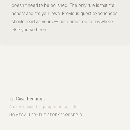
doesn't need to be polished. The only rule is that it's
honest and it's your own. Previous guest experiences
should read as yours — not compared to anywhere
else you've been.
La Casa Pequeña
A slow space for people in transition.
HOME
GALLERY
THE STORY
FAQS
APPLY