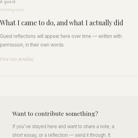
A guest
Coming soon
What I came to do, and what I actually did
Guest reflections will appear here over time — written with
permission, in their own words.
First stay pending.
Want to contribute something?
If you've stayed here and want to share a note, a
short essay, or a reflection — send it through. It