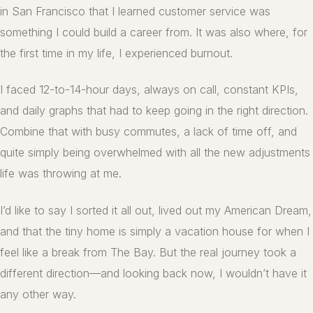
in San Francisco that I learned customer service was
something I could build a career from. It was also where, for
the first time in my life, I experienced burnout.
I faced 12-to-14-hour days, always on call, constant KPIs,
and daily graphs that had to keep going in the right direction.
Combine that with busy commutes, a lack of time off, and
quite simply being overwhelmed with all the new adjustments
life was throwing at me.
I’d like to say I sorted it all out, lived out my American Dream,
and that the tiny home is simply a vacation house for when I
feel like a break from The Bay. But the real journey took a
different direction—and looking back now, I wouldn’t have it
any other way.