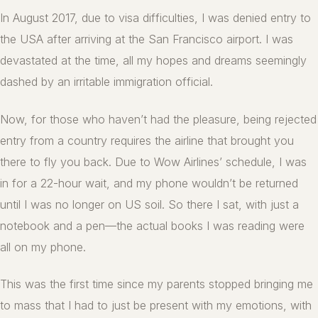
In August 2017, due to visa difficulties, I was denied entry to
the USA after arriving at the San Francisco airport. I was
devastated at the time, all my hopes and dreams seemingly
dashed by an irritable immigration official.
Now, for those who haven’t had the pleasure, being rejected
entry from a country requires the airline that brought you
there to fly you back. Due to Wow Airlines’ schedule, I was
in for a 22-hour wait, and my phone wouldn’t be returned
until I was no longer on US soil. So there I sat, with just a
notebook and a pen—the actual books I was reading were
all on my phone.
This was the first time since my parents stopped bringing me
to mass that I had to just be present with my emotions, with