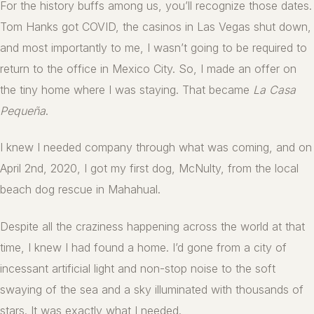
For the history buffs among us, you’ll recognize those dates.
Tom Hanks got COVID, the casinos in Las Vegas shut down,
and most importantly to me, I wasn’t going to be required to
return to the office in Mexico City. So, I made an offer on
the tiny home where I was staying. That became
La Casa
Pequeña
.
I knew I needed company through what was coming, and on
April 2nd, 2020, I got my first dog, McNulty, from the local
beach dog rescue in Mahahual.
Despite all the craziness happening across the world at that
time, I knew I had found a home. I’d gone from a city of
incessant artificial light and non-stop noise to the soft
swaying of the sea and a sky illuminated with thousands of
stars. It was exactly what I needed.