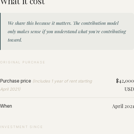
What it cost
We share this because it matters. The contribution model
only makes sense if you understand what you're contributing
toward.
ORIGINAL PURCHASE
$42,000
Purchase price
(Includes 1 year of rent starting
USD
April 2021)
April 2021
When
INVESTMENT SINCE