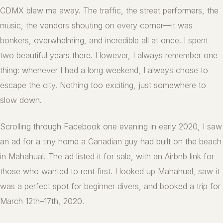
CDMX blew me away. The traffic, the street performers, the
music, the vendors shouting on every corner—it was
bonkers, overwhelming, and incredible all at once. I spent
two beautiful years there. However, I always remember one
thing: whenever I had a long weekend, I always chose to
escape the city. Nothing too exciting, just somewhere to
slow down.
Scrolling through Facebook one evening in early 2020, I saw
an ad for a tiny home a Canadian guy had built on the beach
in Mahahual. The ad listed it for sale, with an Airbnb link for
those who wanted to rent first. I looked up Mahahual, saw it
was a perfect spot for beginner divers, and booked a trip for
March 12th–17th, 2020.