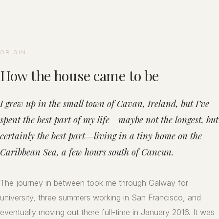
ORIGIN
How the house came to be
I grew up in the small town of Cavan, Ireland, but I’ve
spent the best part of my life—maybe not the longest, but
certainly the best part—living in a tiny home on the
Caribbean Sea, a few hours south of Cancun.
The journey in between took me through Galway for
university, three summers working in San Francisco, and
eventually moving out there full-time in January 2016. It was