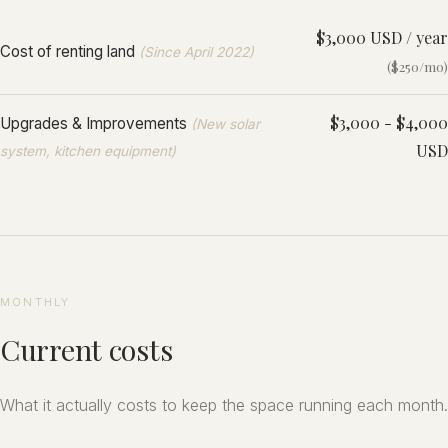
$3,000 USD / year
Cost of renting land
(Since April 2022)
($250/mo)
$3,000 - $4,000
Upgrades & Improvements
(New solar
USD
system, kitchen equipment)
MONTHLY
Current costs
What it actually costs to keep the space running each month.