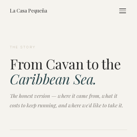
La Casa Pequeña
THE STORY
From Cavan to the
Caribbean Sea.
The honest version — where it came from, what it
costs to keep running, and where we'd like to take it.