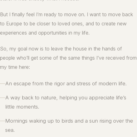
But I finally feel I’m ready to move on. I want to move back
to Europe to be closer to loved ones, and to create new
experiences and opportunities in my life.
So, my goal now is to leave the house in the hands of
people who’ll get some of the same things I’ve received from
my time here:
—
An escape from the rigor and stress of modern life.
—
A way back to nature, helping you appreciate life’s
little moments.
—
Mornings waking up to birds and a sun rising over the
sea.