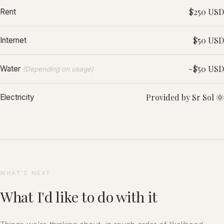
$250 USD
Rent
$50 USD
Internet
~$50 USD
Water
(Depending on usage)
Provided by Sr Sol 🌞
Electricity
WHAT'S NEXT
What I'd like to do with it