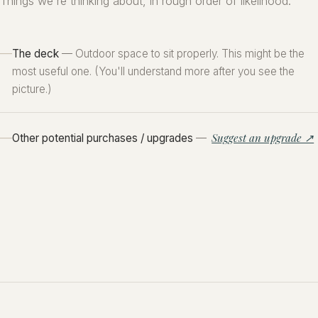
Things we're thinking about, in rough order of likelihood.
The deck
— Outdoor space to sit properly. This might be the
most useful one. (You'll understand more after you see the
picture.)
Suggest an upgrade ↗
Other potential purchases / upgrades
—