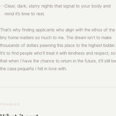
—
Clear, dark, starry nights that signal to your body and
mind it’s time to rest.
That’s why finding applicants who align with the ethos of the
tiny home matters so much to me. The dream isn’t to make
thousands of dollars pawning this place to the highest bidder.
It’s to find people who’ll treat it with kindness and respect, so
that when I have the chance to return in the future, it’ll still be
the casa pequeña I fell in love with.
FINANCES