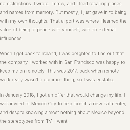
no distractions. I wrote, I drew, and I tried recalling places
and names from memory. But mostly, I just gave in to being
with my own thoughts. That airport was where I learned the
value of being at peace with yourself, with no external
influences.
When I got back to Ireland, I was delighted to find out that
the company I worked with in San Francisco was happy to
keep me on remotely. This was 2017, back when remote
work really wasn’t a common thing, so I was ecstatic.
In January 2018, I got an offer that would change my life. I
was invited to Mexico City to help launch a new call center,
and despite knowing almost nothing about Mexico beyond
the stereotypes from TV, I went.