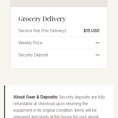
Grocery Delivery
Service Fee (Per Delivery)
$15 USD
Weekly Price
—
Security Deposit
—
About Gear & Deposits:
Security deposits are fully
refundable at checkout upon returning the
equipment in its original condition. Items will be
prepared and ready at the house for your arrival.