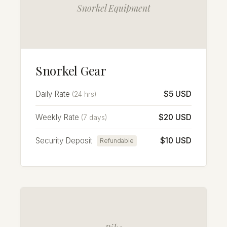
Snorkel Equipment
Snorkel Gear
Daily Rate
$5 USD
(24 hrs)
Weekly Rate
$20 USD
(7 days)
Security Deposit
$10 USD
Refundable