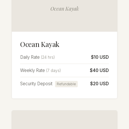
Ocean Kayak
Ocean Kayak
Daily Rate
$10 USD
(24 hrs)
Weekly Rate
$40 USD
(7 days)
Security Deposit
$20 USD
Refundable