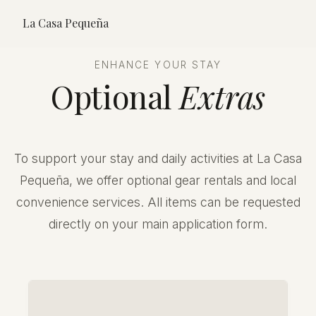
La Casa Pequeña
ENHANCE YOUR STAY
Optional
Extras
To support your stay and daily activities at La Casa
Pequeña, we offer optional gear rentals and local
convenience services. All items can be requested
directly on your main application form.