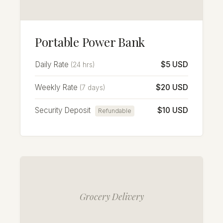
Portable Power Bank
Daily Rate
$5 USD
(24 hrs)
Weekly Rate
$20 USD
(7 days)
Security Deposit
$10 USD
Refundable
Grocery Delivery