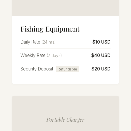
Fishing Equipment
Daily Rate
$10 USD
(24 hrs)
Weekly Rate
$40 USD
(7 days)
Security Deposit
$20 USD
Refundable
Portable Charger