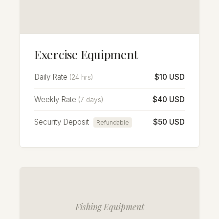
Exercise Equipment
Daily Rate
$10 USD
(24 hrs)
Weekly Rate
$40 USD
(7 days)
Security Deposit
$50 USD
Refundable
Fishing Equipment