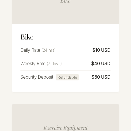
Bike
Bike
Daily Rate
$10 USD
(24 hrs)
Weekly Rate
$40 USD
(7 days)
Security Deposit
$50 USD
Refundable
Exercise Equipment