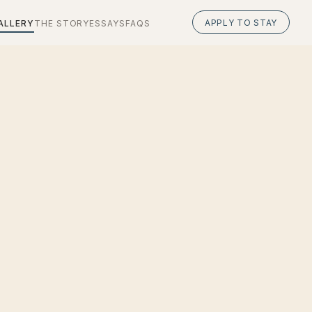
APPLY TO STAY
ALLERY
THE STORY
ESSAYS
FAQS