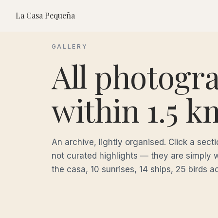
La Casa Pequeña
GALLERY
All photogr
within 1.5 k
An archive, lightly organised. Click a sec
not curated highlights — they are simply 
the casa, 10 sunrises, 14 ships, 25 birds a