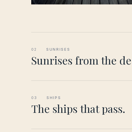
02
SUNRISES
Sunrises from the de
03
SHIPS
The ships that pass.