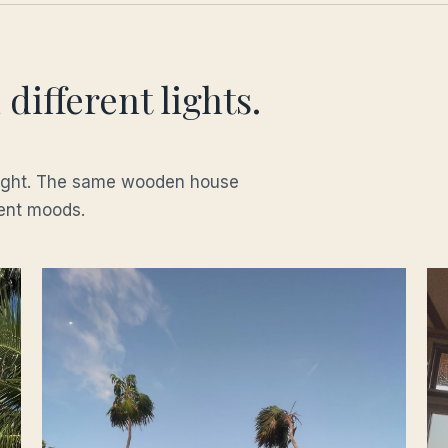
different lights.
night. The same wooden house
rent moods.