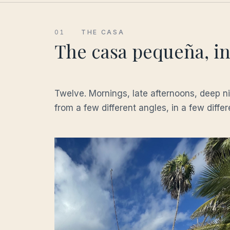
01
THE CASA
The casa pequeña, in 
Twelve. Mornings, late afternoons, deep 
from a few different angles, in a few diffe