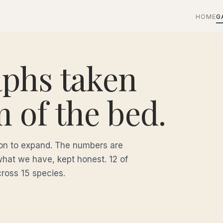
HOME
G
aphs taken
m of the bed.
tion to expand. The numbers are
what we have, kept honest. 12 of
cross 15 species.