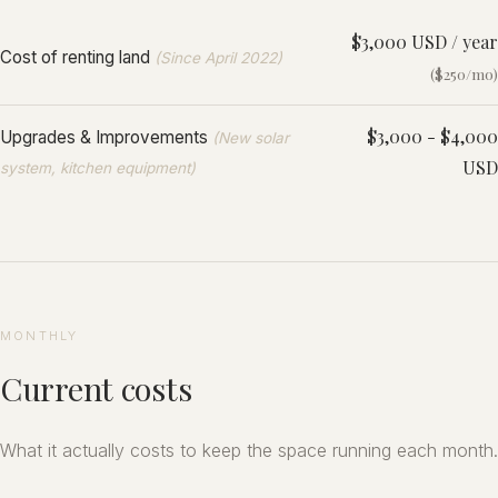
$3,000 USD / year
Cost of renting land
(Since April 2022)
($250/mo)
$3,000 - $4,000
Upgrades & Improvements
(New solar
USD
system, kitchen equipment)
MONTHLY
Current costs
What it actually costs to keep the space running each month.