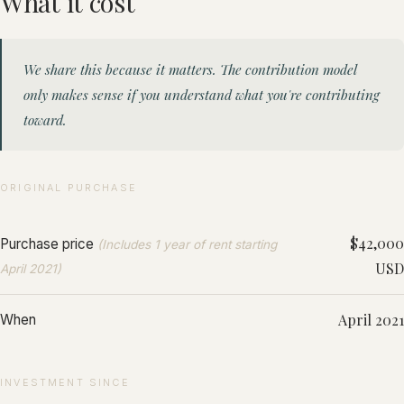
What it cost
We share this because it matters. The contribution model
only makes sense if you understand what you're contributing
toward.
ORIGINAL PURCHASE
$42,000
Purchase price
(Includes 1 year of rent starting
USD
April 2021)
April 2021
When
INVESTMENT SINCE