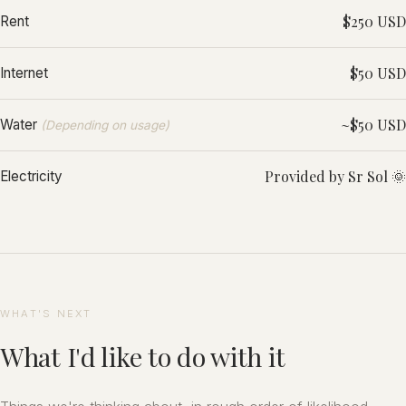
$250 USD
Rent
$50 USD
Internet
~$50 USD
Water
(Depending on usage)
Provided by Sr Sol 🌞
Electricity
WHAT'S NEXT
What I'd like to do with it