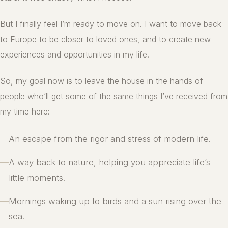
But I finally feel I’m ready to move on. I want to move back
to Europe to be closer to loved ones, and to create new
experiences and opportunities in my life.
So, my goal now is to leave the house in the hands of
people who’ll get some of the same things I’ve received from
my time here:
—
An escape from the rigor and stress of modern life.
—
A way back to nature, helping you appreciate life’s
little moments.
—
Mornings waking up to birds and a sun rising over the
sea.