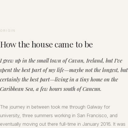
ORIGIN
How the house came to be
I grew up in the small town of Cavan, Ireland, but I’ve
spent the best part of my life—maybe not the longest, but
certainly the best part—living in a tiny home on the
Caribbean Sea, a few hours south of Cancun.
The journey in between took me through Galway for
university, three summers working in San Francisco, and
eventually moving out there full-time in January 2016. It was