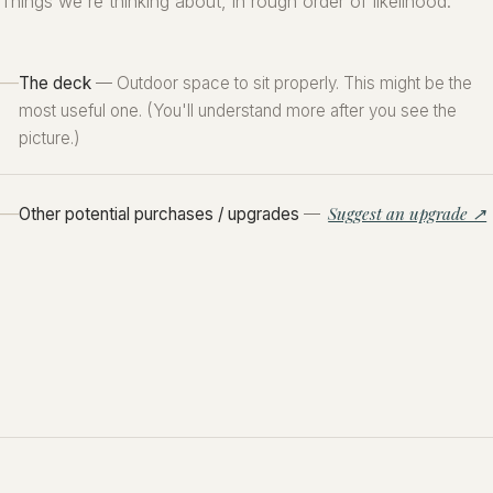
Things we're thinking about, in rough order of likelihood.
The deck
— Outdoor space to sit properly. This might be the
most useful one. (You'll understand more after you see the
picture.)
Suggest an upgrade ↗
Other potential purchases / upgrades
—