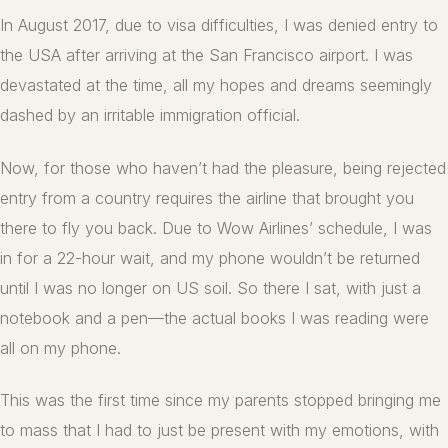
In August 2017, due to visa difficulties, I was denied entry to
the USA after arriving at the San Francisco airport. I was
devastated at the time, all my hopes and dreams seemingly
dashed by an irritable immigration official.
Now, for those who haven’t had the pleasure, being rejected
entry from a country requires the airline that brought you
there to fly you back. Due to Wow Airlines’ schedule, I was
in for a 22-hour wait, and my phone wouldn’t be returned
until I was no longer on US soil. So there I sat, with just a
notebook and a pen—the actual books I was reading were
all on my phone.
This was the first time since my parents stopped bringing me
to mass that I had to just be present with my emotions, with