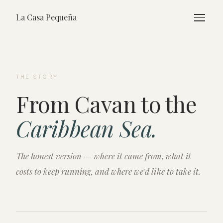
La Casa Pequeña
THE STORY
From Cavan to the
Caribbean Sea.
The honest version — where it came from, what it
costs to keep running, and where we'd like to take it.