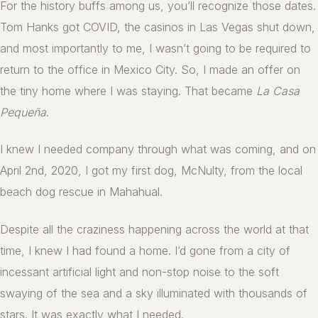
For the history buffs among us, you’ll recognize those dates.
Tom Hanks got COVID, the casinos in Las Vegas shut down,
and most importantly to me, I wasn’t going to be required to
return to the office in Mexico City. So, I made an offer on
the tiny home where I was staying. That became
La Casa
Pequeña
.
I knew I needed company through what was coming, and on
April 2nd, 2020, I got my first dog, McNulty, from the local
beach dog rescue in Mahahual.
Despite all the craziness happening across the world at that
time, I knew I had found a home. I’d gone from a city of
incessant artificial light and non-stop noise to the soft
swaying of the sea and a sky illuminated with thousands of
stars. It was exactly what I needed.