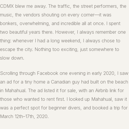
CDMX blew me away. The traffic, the street performers, the
music, the vendors shouting on every corner—it was
bonkers, overwhelming, and incredible all at once. I spent
two beautiful years there. However, I always remember one
thing: whenever I had a long weekend, I always chose to
escape the city. Nothing too exciting, just somewhere to
slow down.
Scrolling through Facebook one evening in early 2020, I saw
an ad for a tiny home a Canadian guy had built on the beach
in Mahahual. The ad listed it for sale, with an Airbnb link for
those who wanted to rent first. I looked up Mahahual, saw it
was a perfect spot for beginner divers, and booked a trip for
March 12th–17th, 2020.