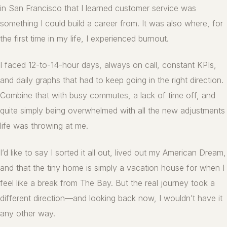
in San Francisco that I learned customer service was
something I could build a career from. It was also where, for
the first time in my life, I experienced burnout.
I faced 12-to-14-hour days, always on call, constant KPIs,
and daily graphs that had to keep going in the right direction.
Combine that with busy commutes, a lack of time off, and
quite simply being overwhelmed with all the new adjustments
life was throwing at me.
I’d like to say I sorted it all out, lived out my American Dream,
and that the tiny home is simply a vacation house for when I
feel like a break from The Bay. But the real journey took a
different direction—and looking back now, I wouldn’t have it
any other way.