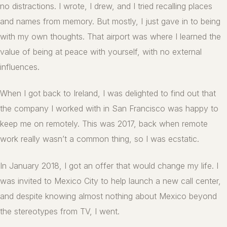
no distractions. I wrote, I drew, and I tried recalling places
and names from memory. But mostly, I just gave in to being
with my own thoughts. That airport was where I learned the
value of being at peace with yourself, with no external
influences.
When I got back to Ireland, I was delighted to find out that
the company I worked with in San Francisco was happy to
keep me on remotely. This was 2017, back when remote
work really wasn’t a common thing, so I was ecstatic.
In January 2018, I got an offer that would change my life. I
was invited to Mexico City to help launch a new call center,
and despite knowing almost nothing about Mexico beyond
the stereotypes from TV, I went.