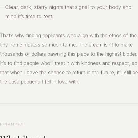
—
Clear, dark, starry nights that signal to your body and
mind it’s time to rest.
That’s why finding applicants who align with the ethos of the
tiny home matters so much to me. The dream isn’t to make
thousands of dollars pawning this place to the highest bidder.
It’s to find people who’ll treat it with kindness and respect, so
that when I have the chance to return in the future, it’ll still be
the casa pequeña I fell in love with.
FINANCES